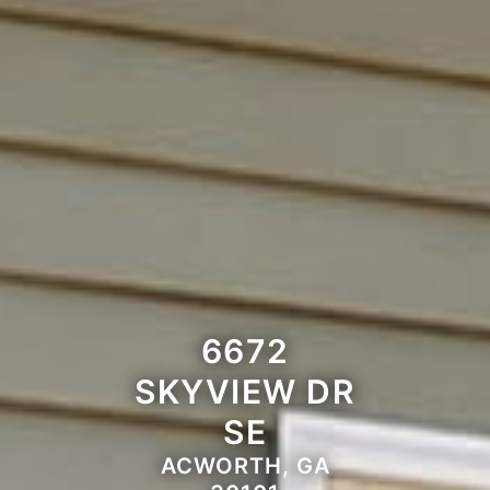
6672
SKYVIEW DR
SE
ACWORTH, GA