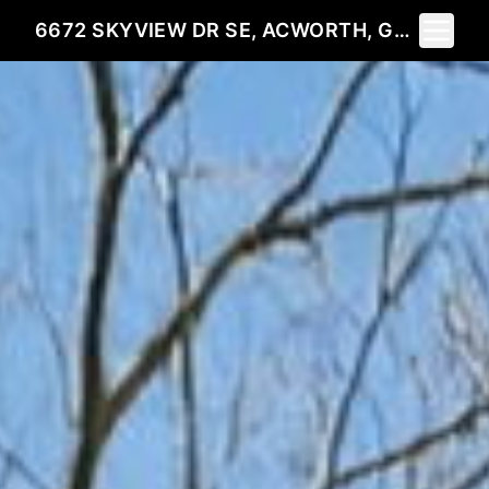
Toggle 
6672 SKYVIEW DR SE, ACWORTH, GA 30101