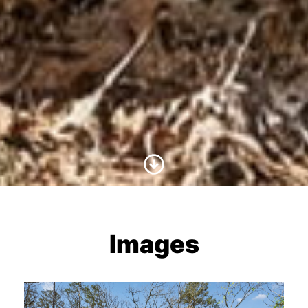
Scroll to Content
Images