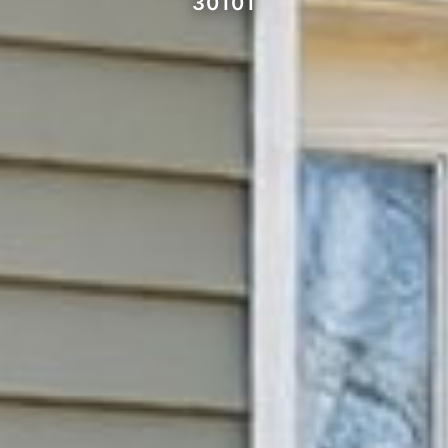
30101